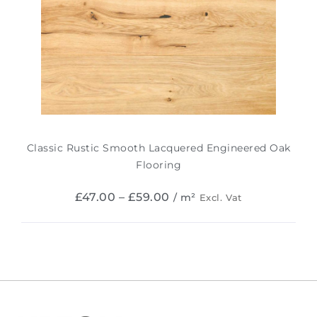
Classic Rustic Smooth Lacquered Engineered Oak
Flooring
£
47.00
–
£
59.00
/ m²
Excl. Vat