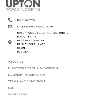
01491 628765
SALES@UPTONWOOD.COM
UPTON WOOD FLOORING LTD. UNIT 5
MANOR FARM
PEPPARD COMMON
HENLEY ON THAMES
OXON
RG9 5LA
ABOUT US
DIRECTIONS TO OUR SHOWROOM
DELIVERY INFORMATION
TERMS AND CONDITIONS
FAQ
CONTACT US