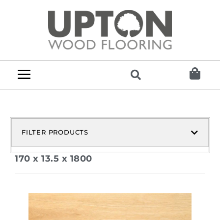
FILTER PRODUCTS
170 x 13.5 x 1800