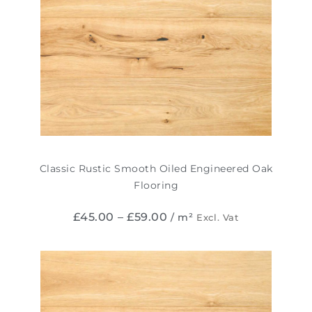
Classic Rustic Smooth Oiled Engineered Oak
Flooring
£
45.00
–
£
59.00
/ m²
Excl. Vat