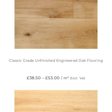
Classic Grade Unfinished Engineered Oak Flooring
£
38.50
–
£
53.00
/ m²
Excl. Vat