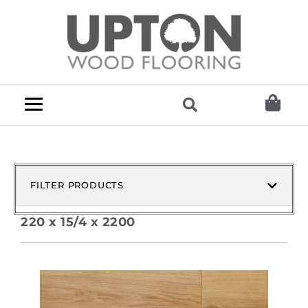
FILTER PRODUCTS
220 x 15/4 x 2200