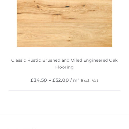
Classic Rustic Brushed and Oiled Engineered Oak
Flooring
£
34.50
–
£
52.00
/ m²
Excl. Vat