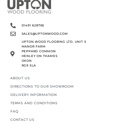
01491 628765
SALES@UPTONWOOD.COM
UPTON WOOD FLOORING LTD. UNIT 5
MANOR FARM
PEPPARD COMMON
HENLEY ON THAMES
OXON
RG9 5LA
ABOUT US
DIRECTIONS TO OUR SHOWROOM
DELIVERY INFORMATION
TERMS AND CONDITIONS
FAQ
CONTACT US