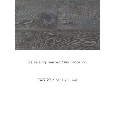
Zaire Engineered Oak Flooring
£
45.29
/ m²
Excl. Vat