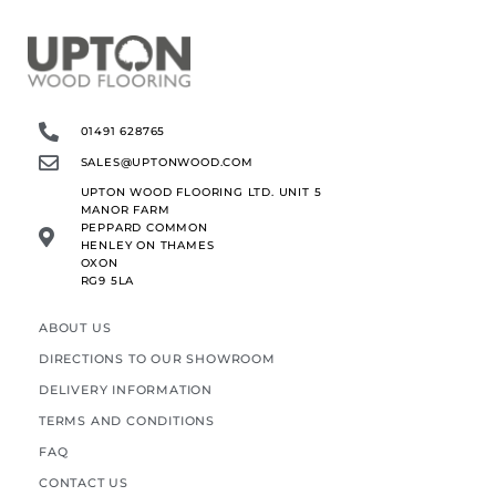
01491 628765
SALES@UPTONWOOD.COM
UPTON WOOD FLOORING LTD. UNIT 5
MANOR FARM
PEPPARD COMMON
HENLEY ON THAMES
OXON
RG9 5LA
ABOUT US
DIRECTIONS TO OUR SHOWROOM
DELIVERY INFORMATION
TERMS AND CONDITIONS
FAQ
CONTACT US