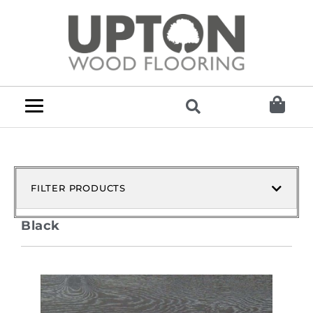
FILTER PRODUCTS
Black