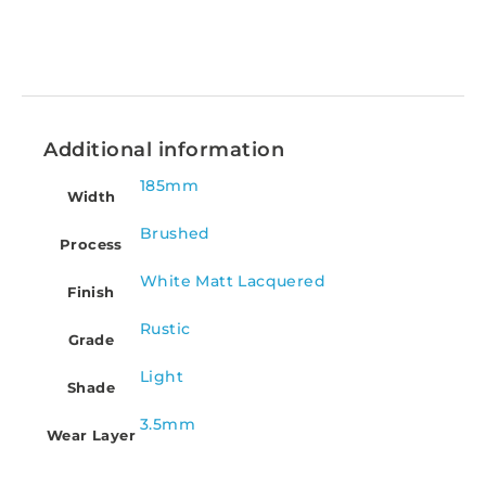
Additional information
185mm
Width
Brushed
Process
White Matt Lacquered
Finish
Rustic
Grade
Light
Shade
3.5mm
Wear Layer