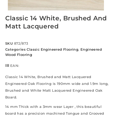
Classic 14 White, Brushed And
Matt Lacquered
SKU
872/873
Categories
Classic Engineered Flooring
,
Engineered
Wood Flooring
EAN:
Classic 14 White, Brushed and Matt Lacquered
Engineered Oak Flooring is 190mm wide and 1.9m long,
Brushed and White Matt Lacquered Engineered Oak
Board.
14 mm Thick with a 3mm wear Layer , this beautiful
board has a precision machined Tongue and Grooved