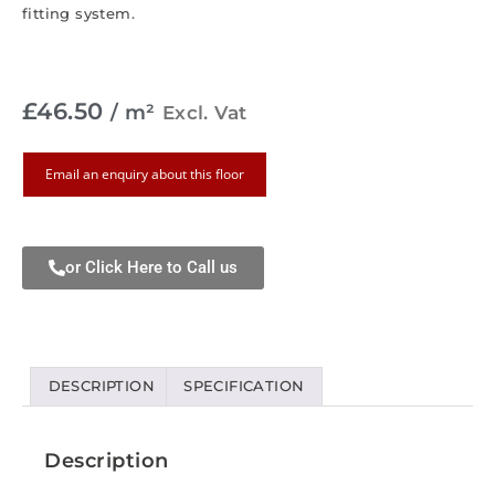
fitting system.
£
46.50
/ m²
Excl. Vat
Email an enquiry about this floor
or Click Here to Call us
DESCRIPTION
SPECIFICATION
Description