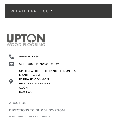
RELATED PRODUCTS
01491 628765
SALES@UPTONWOOD.COM
UPTON WOOD FLOORING LTD. UNIT 5
MANOR FARM
PEPPARD COMMON
HENLEY ON THAMES
OXON
RG9 5LA
ABOUT US
DIRECTIONS TO OUR SHOWROOM