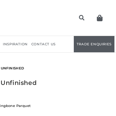
INSPIRATION
CONTACT US
TRADE ENQUIRIES
 UNFINISHED
 Unfinished
ringbone Parquet