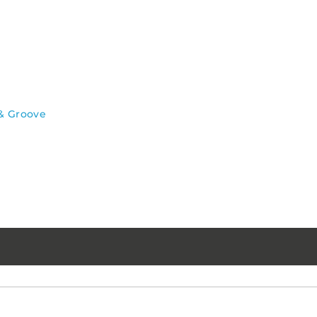
& Groove