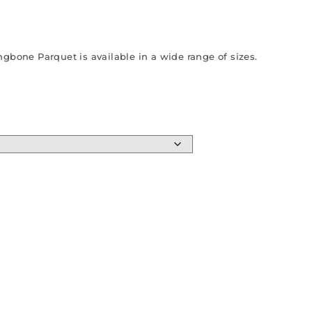
gbone Parquet is available in a wide range of sizes.