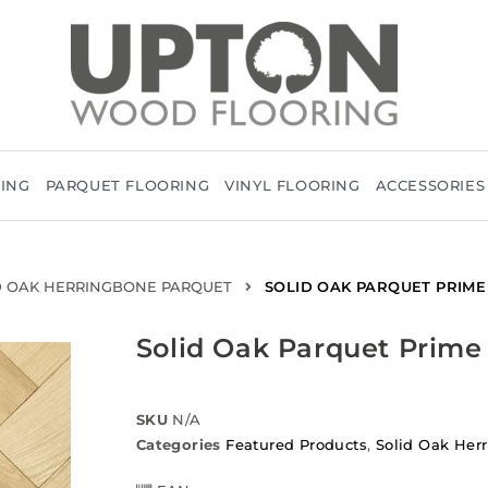
RING
PARQUET FLOORING
VINYL FLOORING
ACCESSORIES
D OAK HERRINGBONE PARQUET
SOLID OAK PARQUET PRIME
Solid Oak Parquet Prime
SKU
N/A
Categories
Featured Products
,
Solid Oak Her