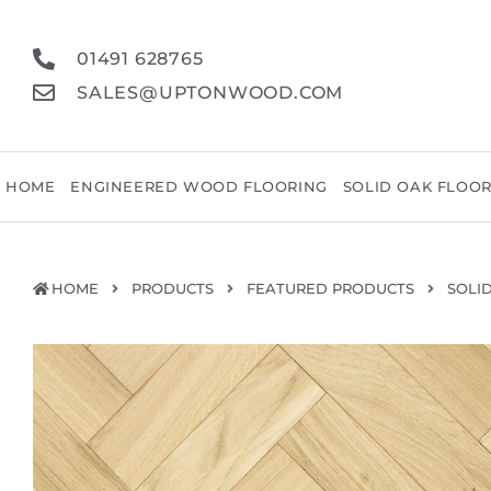
01491 628765
SALES@UPTONWOOD.COM
HOME
ENGINEERED WOOD FLOORING
SOLID OAK FLOO
HOME
PRODUCTS
FEATURED PRODUCTS
SOLI