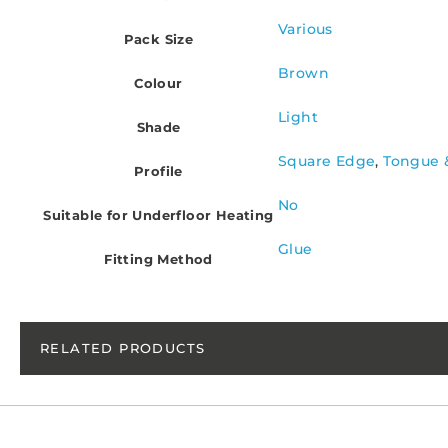
Various
Pack Size
Brown
Colour
Light
Shade
Square Edge
,
Tongue 
Profile
No
Suitable for Underfloor Heating
Glue
Fitting Method
RELATED PRODUCTS