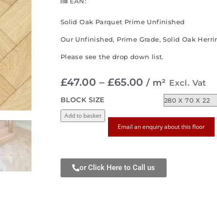
EAN:
Solid Oak Parquet Prime Unfinished
Our Unfinished, Prime Grade, Solid Oak Herrin
Please see the drop down list.
£
47.00
–
£
65.00
/ m²
Excl. Vat
BLOCK SIZE
Add to basket
Email an enquiry about this floor
or Click Here to Call us