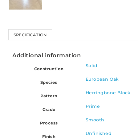
SPECIFICATION
Additional information
Solid
Construction
European Oak
Species
Herringbone Block
Pattern
Prime
Grade
Smooth
Process
Unfinished
Finish