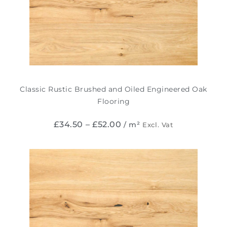
Classic Rustic Brushed and Oiled Engineered Oak
Flooring
£
34.50
–
£
52.00
/ m²
Excl. Vat