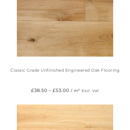
Classic Grade Unfinished Engineered Oak Flooring
£
38.50
–
£
53.00
/ m²
Excl. Vat