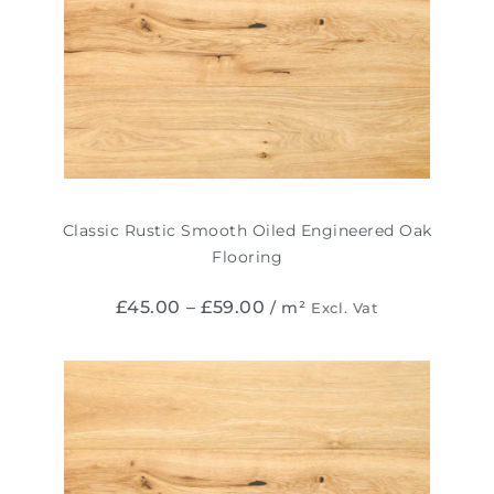
Classic Rustic Smooth Oiled Engineered Oak
Flooring
£
45.00
–
£
59.00
/ m²
Excl. Vat