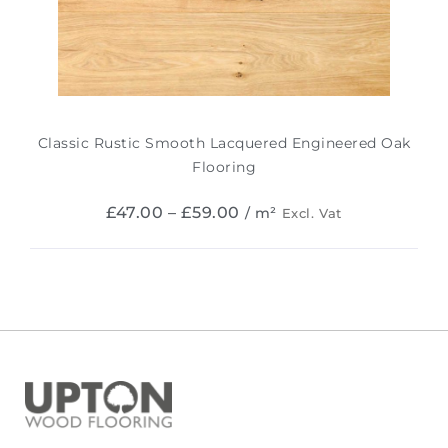
Classic Rustic Smooth Lacquered Engineered Oak
Flooring
£
47.00
–
£
59.00
/ m²
Excl. Vat