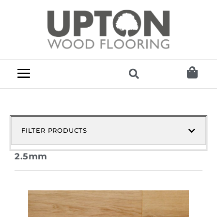
FILTER PRODUCTS
2.5mm