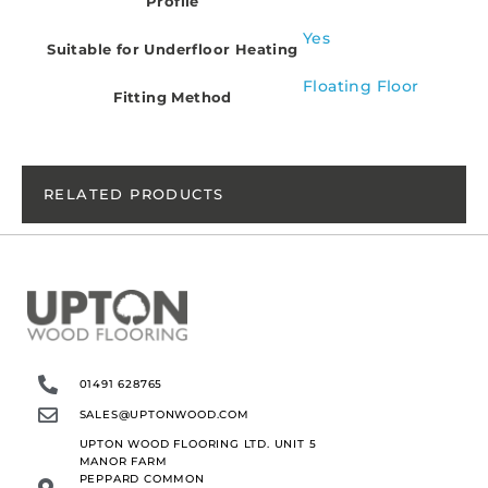
Profile
Yes
Suitable for Underfloor Heating
Floating Floor
Fitting Method
RELATED PRODUCTS
01491 628765
SALES@UPTONWOOD.COM
UPTON WOOD FLOORING LTD. UNIT 5
MANOR FARM
PEPPARD COMMON