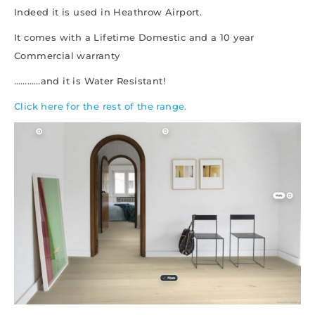
Indeed it is used in Heathrow Airport.
It comes with a Lifetime Domestic and a 10 year
Commercial warranty
…………and it is Water Resistant!
Click here for the rest of the range.