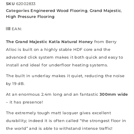
SKU
62002833
Categories
Engineered Wood Flooring
,
Grand Majestic
,
High Pressure Flooring
EAN:
The Grand Majestic Katla Natural Honey
from Berry
Alloc is built on a highly stable HDF core and the
advanced click system makes it both quick and easy to
install and ideal for underfloor heating systems.
The built in underlay makes it quiet, reducing the noise
by 19 dB.
At an enormous 2.4m long and an fantastic
300mm wide
– it has presence!
The extremely tough matt lacquer gives excellent
durability; indeed it is often called “the strongest floor in
the world” and is able to withstand intense traffic!