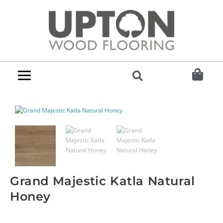
Grand Majestic Katla Natural
Honey