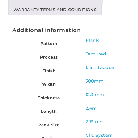
WARRANTY TERMS AND CONDITIONS
Additional information
Plank
Pattern
Textured
Process
Matt Lacquer
Finish
300mm
Width
12.3 mm
Thickness
2.4m
Length
2.19 m²
Pack Size
Clic System