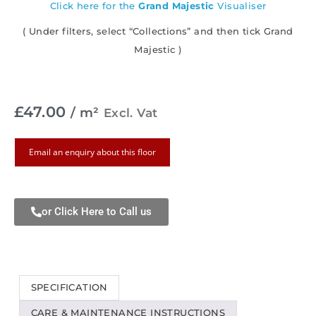
Click here for the
Grand Majestic
Visualiser
( Under filters, select “Collections” and then tick Grand
Majestic )
£
47.00
/ m²
Excl. Vat
Email an enquiry about this floor
or Click Here to Call us
SPECIFICATION
CARE & MAINTENANCE INSTRUCTIONS