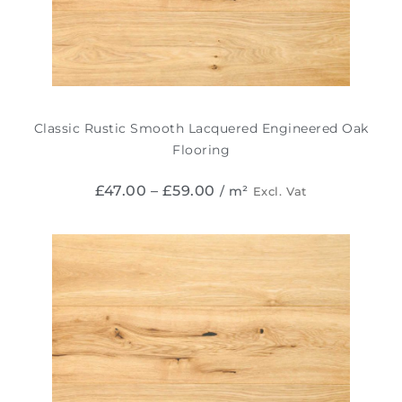
Classic Rustic Smooth Lacquered Engineered Oak
Flooring
£
47.00
–
£
59.00
/ m²
Excl. Vat