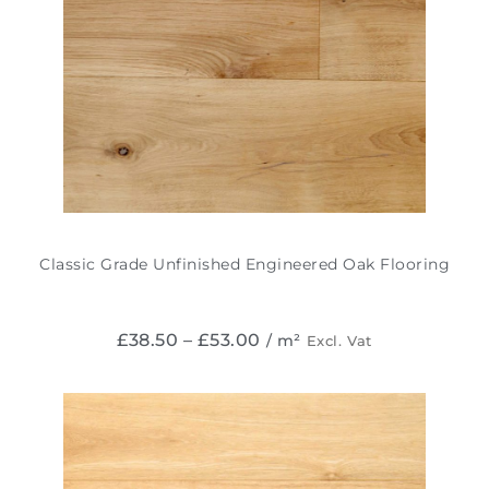
Classic Grade Unfinished Engineered Oak Flooring
£
38.50
–
£
53.00
/ m²
Excl. Vat