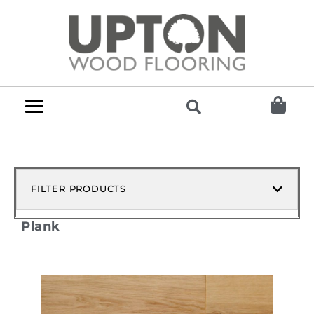
FILTER PRODUCTS
Plank