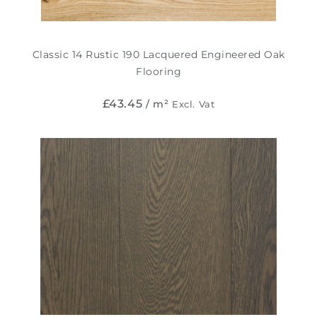
Classic 14 Rustic 190 Lacquered Engineered Oak
Flooring
£
43.45
/ m²
Excl. Vat