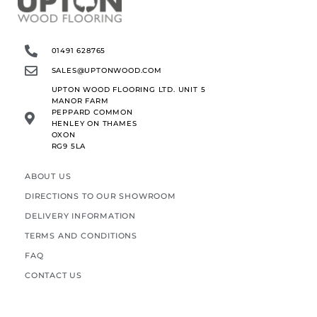
01491 628765
SALES@UPTONWOOD.COM
UPTON WOOD FLOORING LTD. UNIT 5
MANOR FARM
PEPPARD COMMON
HENLEY ON THAMES
OXON
RG9 5LA
ABOUT US
DIRECTIONS TO OUR SHOWROOM
DELIVERY INFORMATION
TERMS AND CONDITIONS
FAQ
CONTACT US