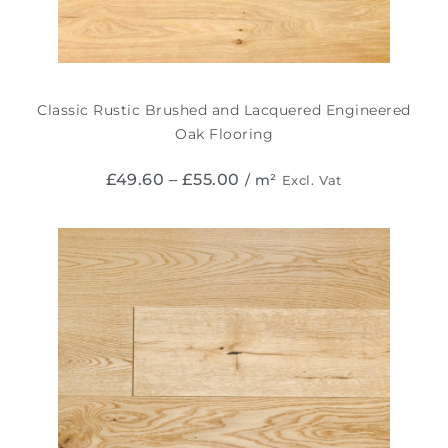
Classic Rustic Brushed and Lacquered Engineered
Oak Flooring
£
49.60
–
£
55.00
/ m²
Excl. Vat