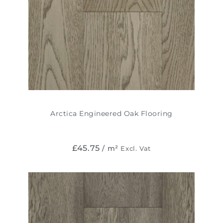
Arctica Engineered Oak Flooring
£
45.75
/ m²
Excl. Vat