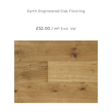
Earth Engineered Oak Flooring
£
52.00
/ m²
Excl. Vat