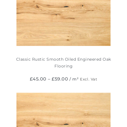
Classic Rustic Smooth Oiled Engineered Oak
Flooring
£
45.00
–
£
59.00
/ m²
Excl. Vat