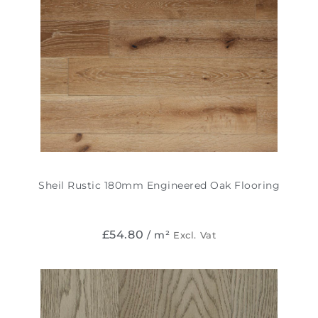
Sheil Rustic 180mm Engineered Oak Flooring
£
54.80
/ m²
Excl. Vat