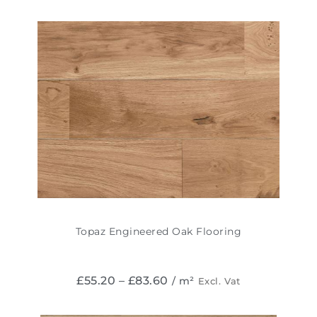
Topaz Engineered Oak Flooring
£
55.20
–
£
83.60
/ m²
Excl. Vat