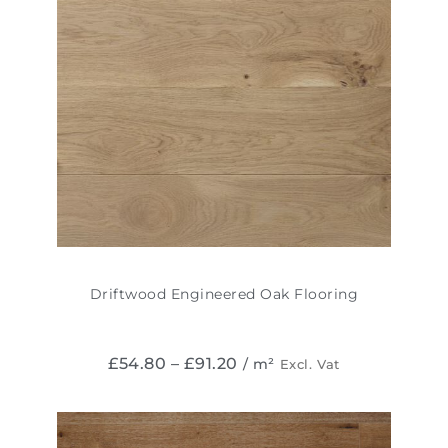
Driftwood Engineered Oak Flooring
£
54.80
–
£
91.20
/ m²
Excl. Vat