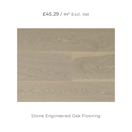
£
45.29
/ m²
Excl. Vat
Stone Engineered Oak Flooring