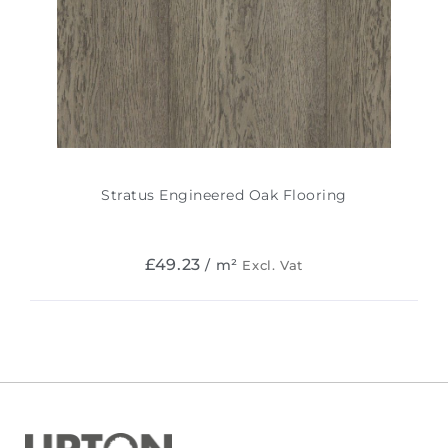
Stratus Engineered Oak Flooring
£
49.23
/ m²
Excl. Vat