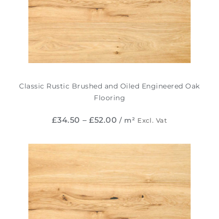
Classic Rustic Brushed and Oiled Engineered Oak
Flooring
£
34.50
–
£
52.00
/ m²
Excl. Vat