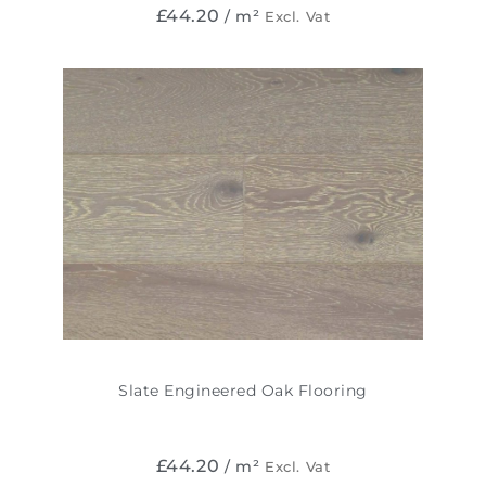
£
44.20
/ m²
Excl. Vat
Slate Engineered Oak Flooring
£
44.20
/ m²
Excl. Vat