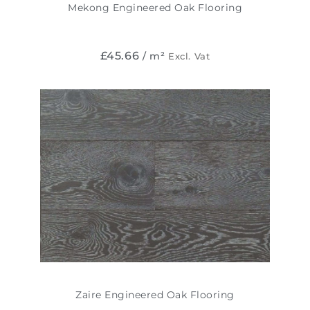
Mekong Engineered Oak Flooring
£
45.66
/ m²
Excl. Vat
Zaire Engineered Oak Flooring