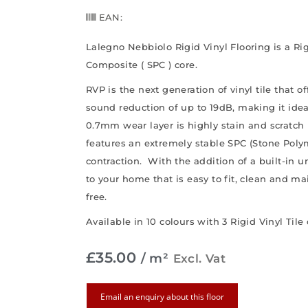
EAN:
Lalegno Nebbiolo Rigid Vinyl Flooring is a R
Composite ( SPC ) core.
RVP is the next generation of vinyl tile that o
sound reduction of up to 19dB, making it ide
0.7mm wear layer is highly stain and scratch 
features an extremely stable SPC (Stone Pol
contraction. With the addition of a built-in un
to your home that is easy to fit, clean and m
free.
Available in 10 colours with 3 Rigid Vinyl Tile
£
35.00
/ m²
Excl. Vat
Email an enquiry about this floor