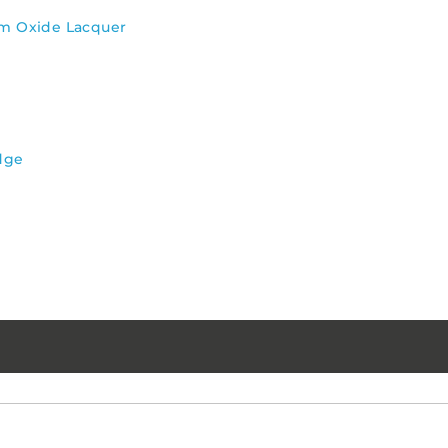
um Oxide Lacquer
dge