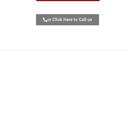
or Click Here to Call us