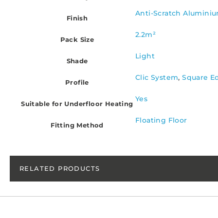
Anti-Scratch Alumini
Finish
2.2m²
Pack Size
Light
Shade
Clic System
,
Square E
Profile
Yes
Suitable for Underfloor Heating
Floating Floor
Fitting Method
RELATED PRODUCTS