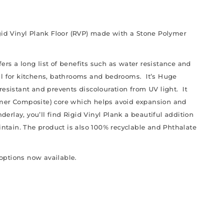
igid Vinyl Plank Floor (RVP) made with a Stone Polymer
ffers a long list of benefits such as water resistance and
al for kitchens, bathrooms and bedrooms. It’s Huge
resistant and prevents discolouration from UV light. It
ymer Composite) core which helps avoid expansion and
derlay, you’ll find Rigid Vinyl Plank a beautiful addition
aintain. The product is also 100% recyclable and Phthalate
 options now available.