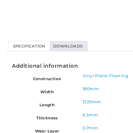
SPECIFICATION
DOWNLOADS
Additional information
Vinyl Plank Flooring
Construction
180mm
Width
1220mm
Length
6.5mm
Thickness
0.7mm
Wear Layer