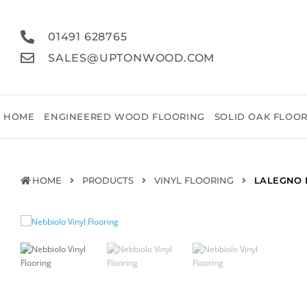
01491 628765
SALES@UPTONWOOD.COM
HOME
ENGINEERED WOOD FLOORING
SOLID OAK FLOO
HOME
PRODUCTS
VINYL FLOORING
LALEGNO 