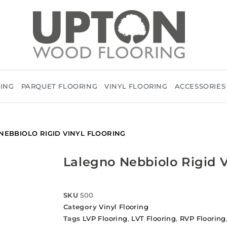
RING
PARQUET FLOORING
VINYL FLOORING
ACCESSORIES
NEBBIOLO RIGID VINYL FLOORING
Lalegno Nebbiolo Rigid V
SKU
500
Category
Vinyl Flooring
Tags
LVP Flooring
,
LVT Flooring
,
RVP Flooring