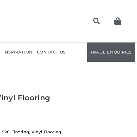
INSPIRATION
CONTACT US
TRADE ENQUIRIES
inyl Flooring
,
SPC Flooring
,
Vinyl Flooring