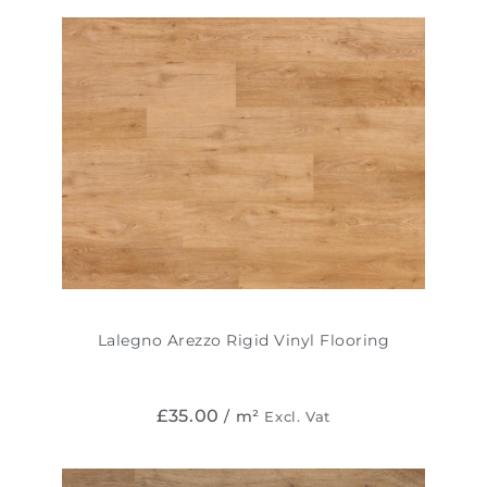
Lalegno Arezzo Rigid Vinyl Flooring
£
35.00
/ m²
Excl. Vat