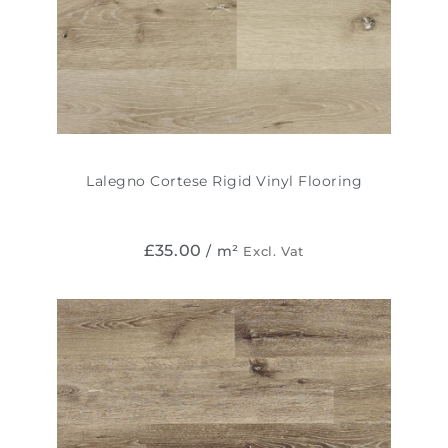
Lalegno Cortese Rigid Vinyl Flooring
£
35.00
/ m²
Excl. Vat