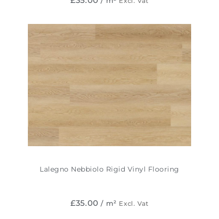
£
35.00
/ m²
Excl. Vat
Lalegno Nebbiolo Rigid Vinyl Flooring
£
35.00
/ m²
Excl. Vat