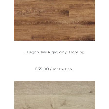
Lalegno Jesi Rigid Vinyl Flooring
£
35.00
/ m²
Excl. Vat