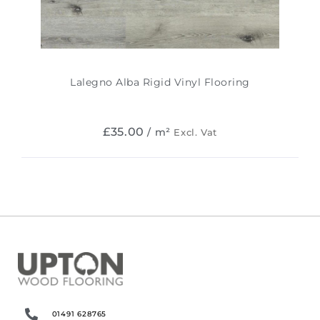
Lalegno Alba Rigid Vinyl Flooring
£
35.00
/ m²
Excl. Vat
01491 628765