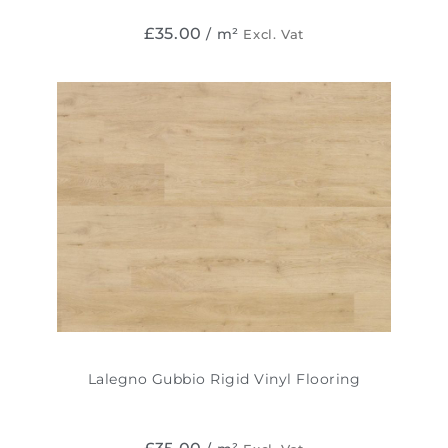
£
35.00
/ m²
Excl. Vat
Lalegno Gubbio Rigid Vinyl Flooring