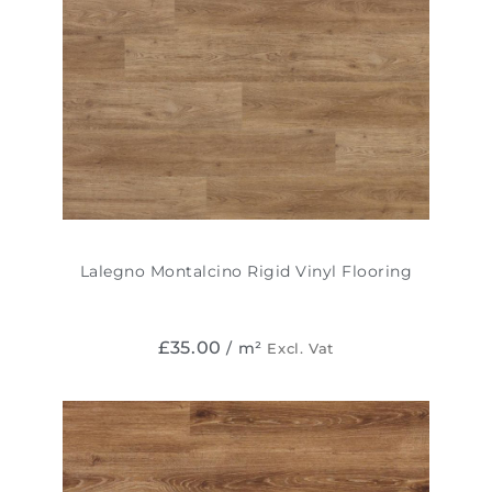
Lalegno Montalcino Rigid Vinyl Flooring
£
35.00
/ m²
Excl. Vat