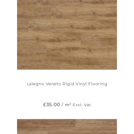
Lalegno Veneto Rigid Vinyl Flooring
£
35.00
/ m²
Excl. Vat