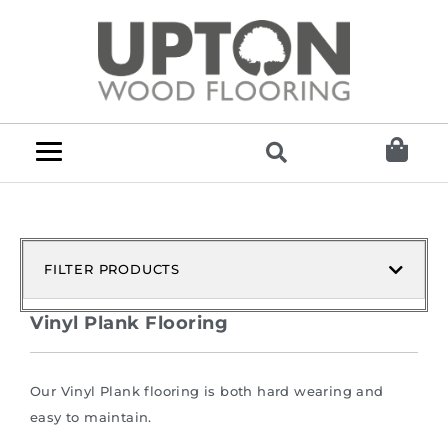
FILTER PRODUCTS
Vinyl Plank Flooring
Our Vinyl Plank flooring is both hard wearing and
easy to maintain.