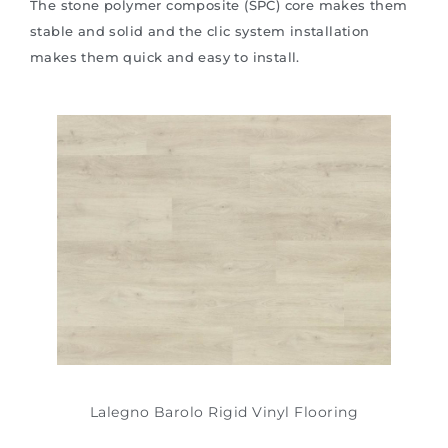
The stone polymer composite (SPC) core makes them
stable and solid and the clic system installation
makes them quick and easy to install.
Lalegno Barolo Rigid Vinyl Flooring