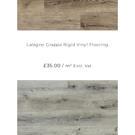
Lalegno Grappa Rigid Vinyl Flooring
£
35.00
/ m²
Excl. Vat