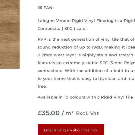
EAN:
Lalegno Veneto Rigid Vinyl Flooring is a Rigi
Composite ( SPC ) core.
RVP is the next generation of vinyl tile that o
sound reduction of up to 19dB, making it ide
0.7mm wear layer is highly stain and scratch 
features an extremely stable SPC (Stone Pol
contraction. With the addition of a built-in un
to your home that is easy to fit, clean and m
free.
Available in 10 colours with 3 Rigid Vinyl Tile
£
35.00
/ m²
Excl. Vat
Email an enquiry about this floor