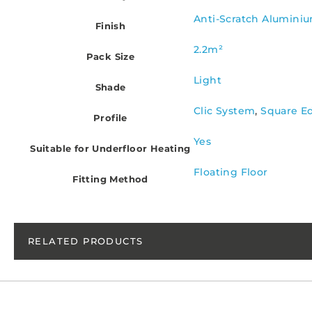
Anti-Scratch Alumini
Finish
2.2m²
Pack Size
Light
Shade
Clic System
,
Square E
Profile
Yes
Suitable for Underfloor Heating
Floating Floor
Fitting Method
RELATED PRODUCTS