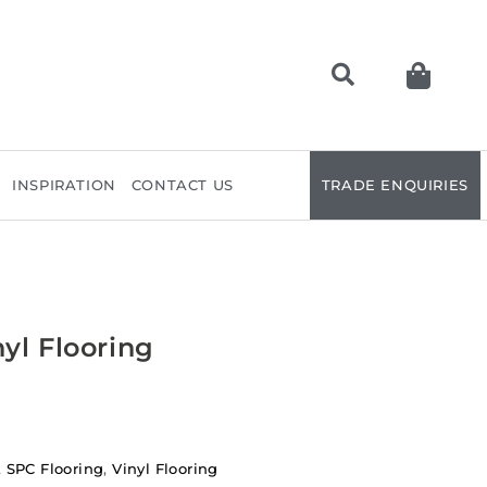
INSPIRATION
CONTACT US
TRADE ENQUIRIES
yl Flooring
,
SPC Flooring
,
Vinyl Flooring