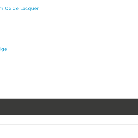
um Oxide Lacquer
dge