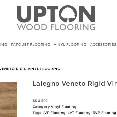
RING
PARQUET FLOORING
VINYL FLOORING
ACCESSORIES
VENETO RIGID VINYL FLOORING
Lalegno Veneto Rigid Vin
SKU
502
Category
Vinyl Flooring
Tags
LVP Flooring
,
LVT Flooring
,
RVP Flooring