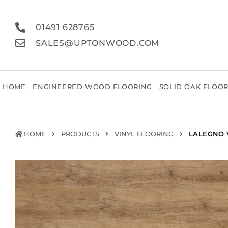
01491 628765
SALES@UPTONWOOD.COM
HOME
ENGINEERED WOOD FLOORING
SOLID OAK FLOO
HOME
PRODUCTS
VINYL FLOORING
LALEGNO 