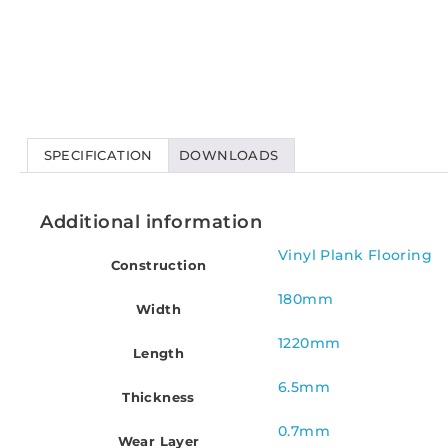
SPECIFICATION
DOWNLOADS
Additional information
Vinyl Plank Flooring
Construction
180mm
Width
1220mm
Length
6.5mm
Thickness
0.7mm
Wear Layer