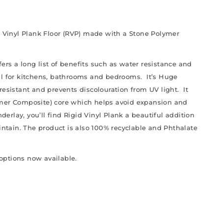
d Vinyl Plank Floor (RVP) made with a Stone Polymer
ffers a long list of benefits such as water resistance and
al for kitchens, bathrooms and bedrooms. It’s Huge
resistant and prevents discolouration from UV light. It
ymer Composite) core which helps avoid expansion and
derlay, you’ll find Rigid Vinyl Plank a beautiful addition
aintain. The product is also 100% recyclable and Phthalate
 options now available.