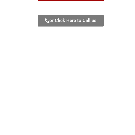
or Click Here to Call us