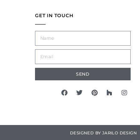
GET IN TOUCH
SEND
DESIGNED BY
JARILO DESIGN