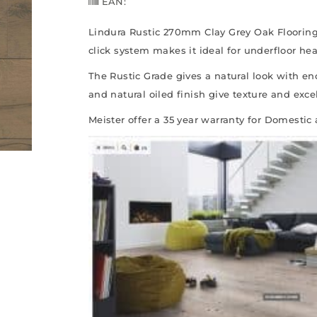
EAN:
Lindura Rustic 270mm Clay Grey Oak Flooring 
click system makes it ideal for underfloor he
The Rustic Grade gives a natural look with en
and natural oiled finish give texture and excel
Meister offer a 35 year warranty for Domestic 