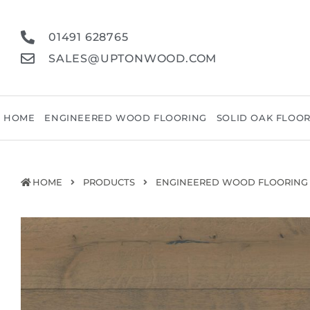
01491 628765
SALES@UPTONWOOD.COM
HOME
ENGINEERED WOOD FLOORING
SOLID OAK FLOO
HOME
PRODUCTS
ENGINEERED WOOD FLOORING