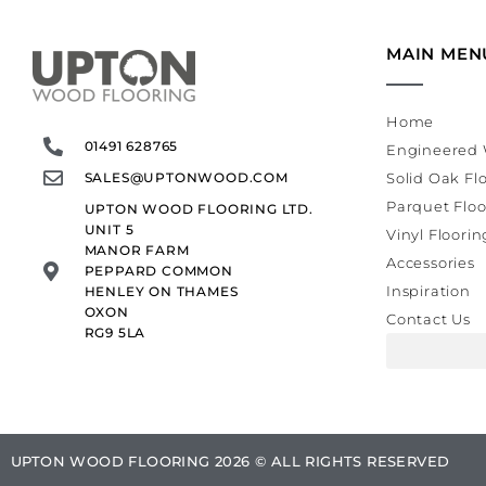
MAIN MEN
Home
01491 628765
Engineered 
SALES@UPTONWOOD.COM
Solid Oak Fl
Parquet Floo
UPTON WOOD FLOORING LTD.
UNIT 5
Vinyl Floorin
MANOR FARM
Accessories
PEPPARD COMMON
Inspiration
HENLEY ON THAMES
OXON
Contact Us
RG9 5LA
UPTON WOOD FLOORING 2026 © ALL RIGHTS RESERVED