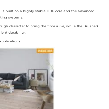
is built on a highly stable HDF core and the advanced
ating systems.
ough character to bring the floor alive, while the Brushed
lent durability.
applications.