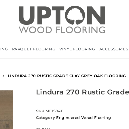
RING
PARQUET FLOORING
VINYL FLOORING
ACCESSORIES
LINDURA 270 RUSTIC GRADE CLAY GREY OAK FLOORING
Lindura 270 Rustic Grade
SKU
MEIS8411
Category
Engineered Wood Flooring