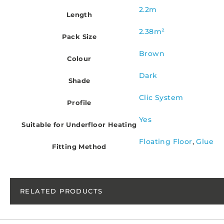
2.2m
Length
2.38m²
Pack Size
Brown
Colour
Dark
Shade
Clic System
Profile
Yes
Suitable for Underfloor Heating
Floating Floor
,
Glue
Fitting Method
RELATED PRODUCTS