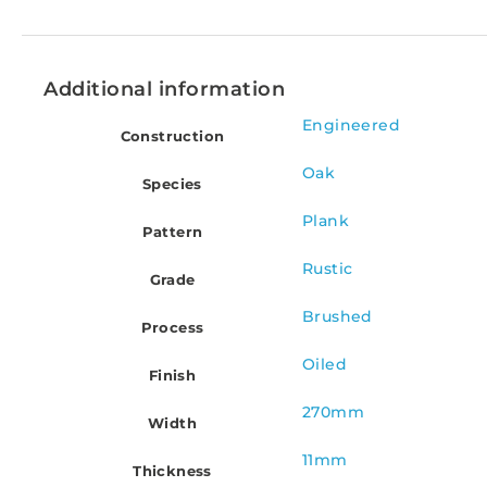
Additional information
Engineered
Construction
Oak
Species
Plank
Pattern
Rustic
Grade
Brushed
Process
Oiled
Finish
270mm
Width
11mm
Thickness