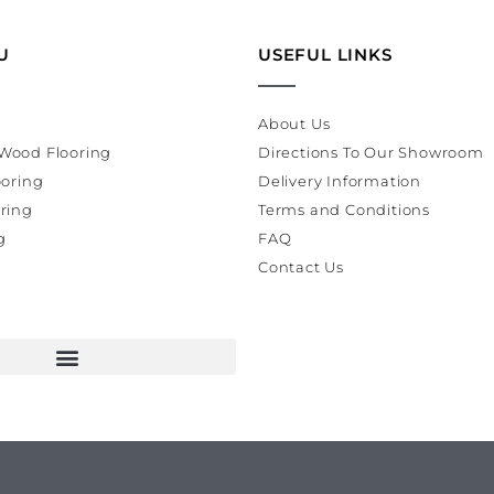
U
USEFUL LINKS
About Us
Wood Flooring
Directions To Our Showroom
ooring
Delivery Information
ring
Terms and Conditions
g
FAQ
Contact Us