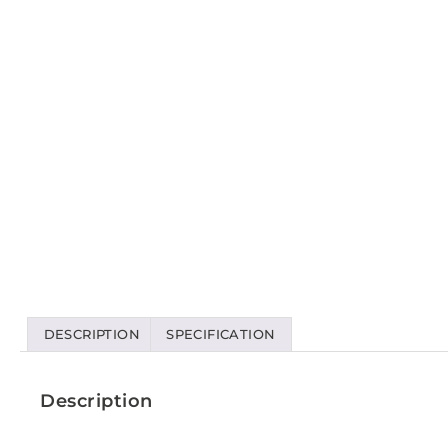
DESCRIPTION
SPECIFICATION
Description