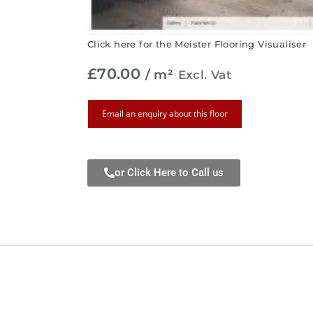
Click here for the Meister Flooring Visualiser
£
70.00
/ m²
Excl. Vat
Email an enquiry about this floor
or Click Here to Call us