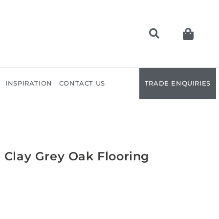
INSPIRATION
CONTACT US
TRADE ENQUIRIES
 Clay Grey Oak Flooring