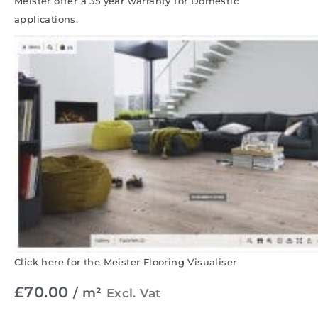
Meister offer a 35 year warranty for Domestic
applications.
Click here for the Meister Flooring Visualiser
£
70.00
/ m²
Excl. Vat