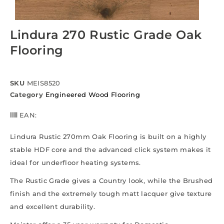
Lindura 270 Rustic Grade Oak
Flooring
SKU
MEIS8520
Category
Engineered Wood Flooring
EAN:
Lindura Rustic 270mm Oak Flooring is built on a highly
stable HDF core and the advanced click system makes it
ideal for underfloor heating systems.
The Rustic Grade gives a Country look, while the Brushed
finish and the extremely tough matt lacquer give texture
and excellent durability.