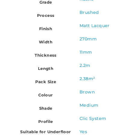
Grade
Brushed
Process
Matt Lacquer
Finish
270mm
Width
11mm
Thickness
2.2m
Length
2.38m²
Pack Size
Brown
Colour
Medium
Shade
Clic System
Profile
Yes
Suitable for Underfloor