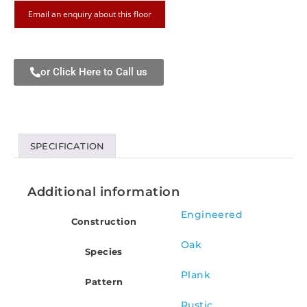
Email an enquiry about this floor
or Click Here to Call us
SPECIFICATION
Additional information
Engineered
Construction
Oak
Species
Plank
Pattern
Rustic