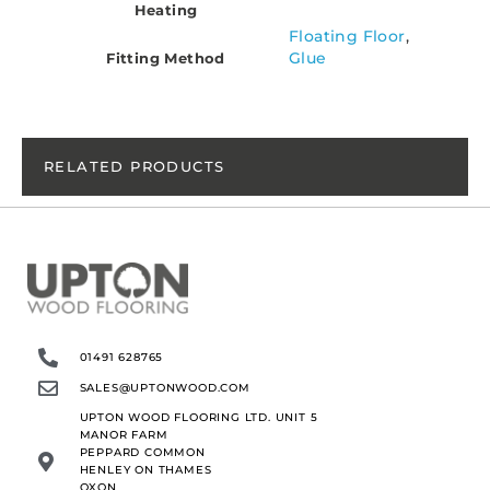
Heating
Floating Floor
,
Glue
Fitting Method
RELATED PRODUCTS
01491 628765
SALES@UPTONWOOD.COM
UPTON WOOD FLOORING LTD. UNIT 5
MANOR FARM
PEPPARD COMMON
HENLEY ON THAMES
OXON