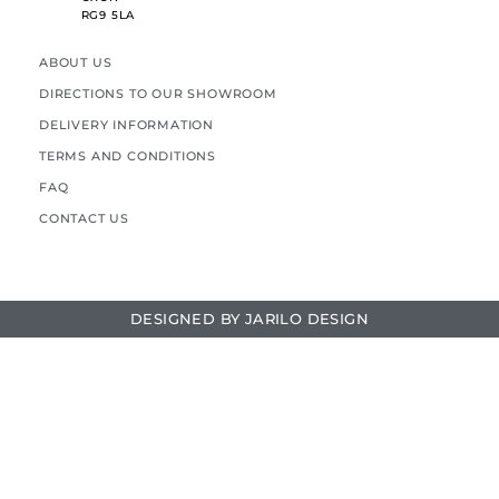
RG9 5LA
ABOUT US
DIRECTIONS TO OUR SHOWROOM
DELIVERY INFORMATION
TERMS AND CONDITIONS
FAQ
CONTACT US
DESIGNED BY
JARILO DESIGN