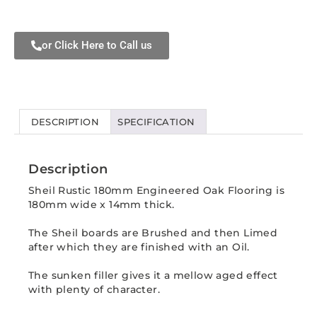
or Click Here to Call us
DESCRIPTION
SPECIFICATION
Description
Sheil Rustic 180mm Engineered Oak Flooring is
180mm wide x 14mm thick.
The Sheil boards are Brushed and then Limed
after which they are finished with an Oil.
The sunken filler gives it a mellow aged effect
with plenty of character.