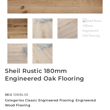
Sheil Rustic 180mm
Engineered Oak Flooring
SKU
10BBL05
Categories
Classic Engineered Flooring
,
Engineered
Wood Flooring