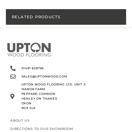
RELATED PRODUCTS
01491 628765
SALES@UPTONWOOD.COM
UPTON WOOD FLOORING LTD. UNIT 5
MANOR FARM
PEPPARD COMMON
HENLEY ON THAMES
OXON
RG9 5LA
ABOUT US
DIRECTIONS TO OUR SHOWROOM