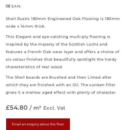
EAN:
Sheil Rustic 180mm Engineered Oak Flooring is 180mm
wide x 14mm thick.
This Elegant and eye-catching multi-ply flooring is
inspired by the majesty of the Scottish Lochs and
features a French Oak wear layer and offers a choice of
six colour finishes that beautifully spotlight the hardy
characteristics of real wood.
The Sheil boards are Brushed and then Limed after
which they are finished with an Oil. The sunken filler
gives it a mellow aged effect with plenty of character.
£
54.80
/ m²
Excl. Vat
Email an enquiry about this floor