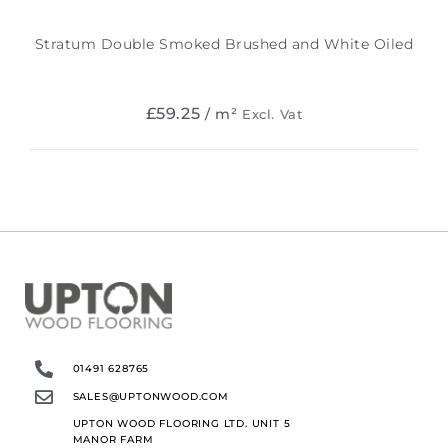
Stratum Double Smoked Brushed and White Oiled
£
59.25
/ m²
Excl. Vat
01491 628765
SALES@UPTONWOOD.COM
UPTON WOOD FLOORING LTD. UNIT 5
MANOR FARM