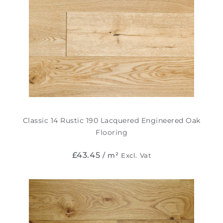
Classic 14 Rustic 190 Lacquered Engineered Oak
Flooring
£
43.45
/ m²
Excl. Vat