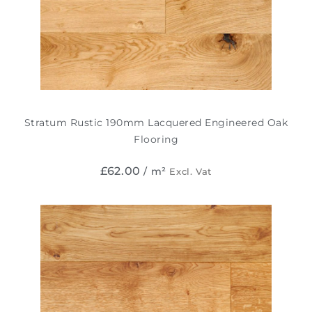
Stratum Rustic 190mm Lacquered Engineered Oak
Flooring
£
62.00
/ m²
Excl. Vat