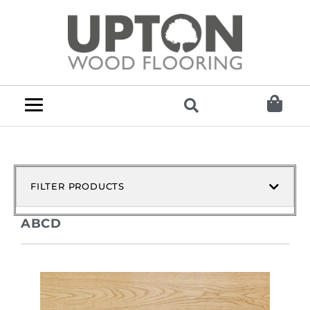
FILTER PRODUCTS
ABCD