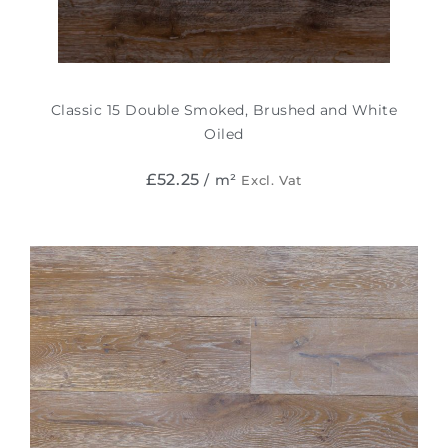
Classic 15 Double Smoked, Brushed and White
Oiled
£
52.25
/ m²
Excl. Vat