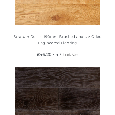
Stratum Rustic 190mm Brushed and UV Oiled
Engineered Flooring
£
46.20
/ m²
Excl. Vat