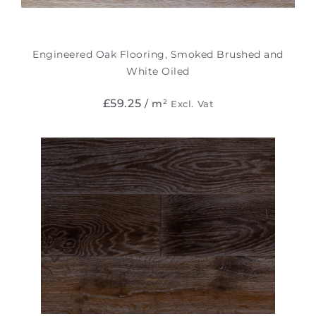
Engineered Oak Flooring, Smoked Brushed and
White Oiled
£
59.25
/ m²
Excl. Vat