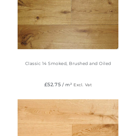
Classic 14 Smoked, Brushed and Oiled
£
52.75
/ m²
Excl. Vat