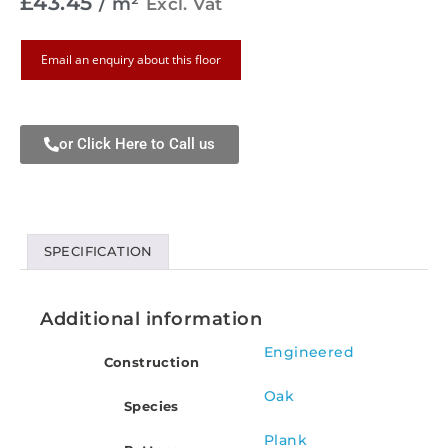
£
43.45
/ m²
Excl. Vat
Email an enquiry about this floor
or Click Here to Call us
SPECIFICATION
Additional information
Engineered
Construction
Oak
Species
Plank