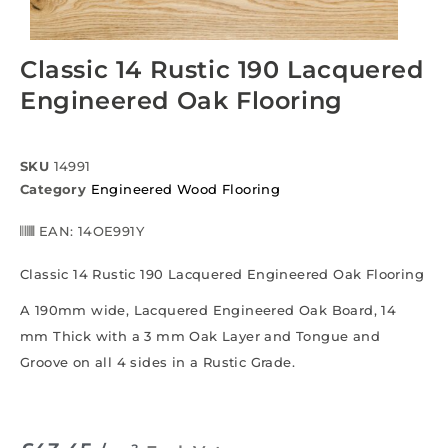
Classic 14 Rustic 190 Lacquered
Engineered Oak Flooring
SKU
14991
Category
Engineered Wood Flooring
EAN:
14OE991Y
Classic 14 Rustic 190 Lacquered Engineered Oak Flooring
A 190mm wide, Lacquered Engineered Oak Board, 14
mm Thick with a 3 mm Oak Layer and Tongue and
Groove on all 4 sides in a Rustic Grade.