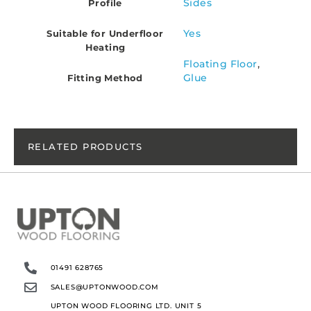
Sides
Profile
Yes
Suitable for Underfloor
Heating
Floating Floor
,
Glue
Fitting Method
RELATED PRODUCTS
01491 628765
SALES@UPTONWOOD.COM
UPTON WOOD FLOORING LTD. UNIT 5