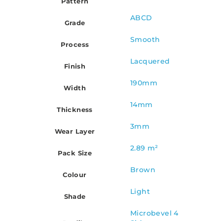
Pattern
ABCD
Grade
Smooth
Process
Lacquered
Finish
190mm
Width
14mm
Thickness
3mm
Wear Layer
2.89 m²
Pack Size
Brown
Colour
Light
Shade
Microbevel 4