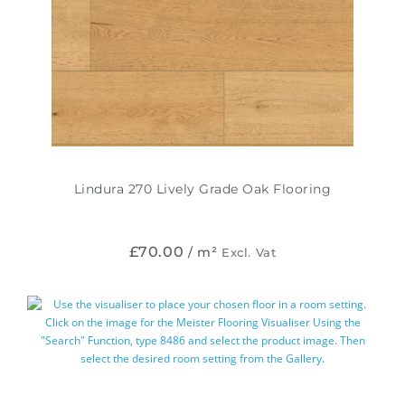
Lindura 270 Lively Grade Oak Flooring
£
70.00
/ m²
Excl. Vat