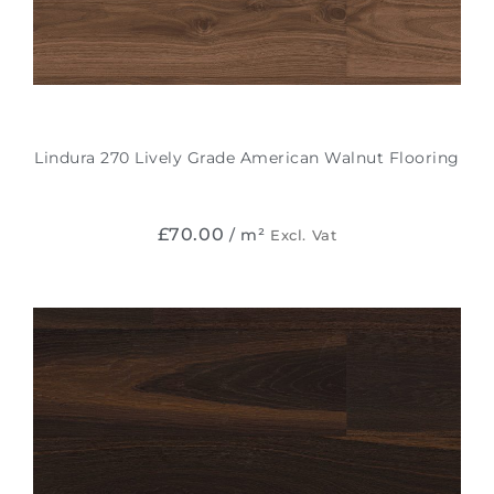
Lindura 270 Lively Grade American Walnut Flooring
£
70.00
/ m²
Excl. Vat