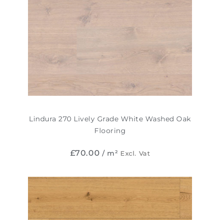
Lindura 270 Lively Grade White Washed Oak
Flooring
£
70.00
/ m²
Excl. Vat