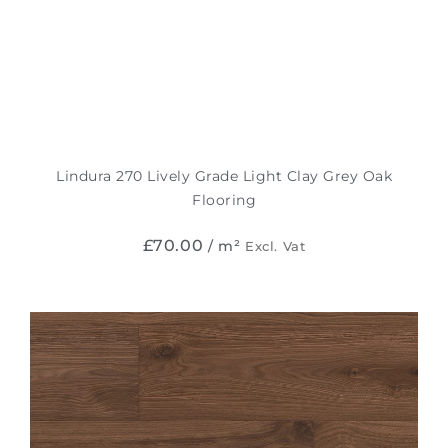
Lindura 270 Lively Grade Light Clay Grey Oak
Flooring
£
70.00
/ m²
Excl. Vat