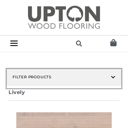
FILTER PRODUCTS
Lively