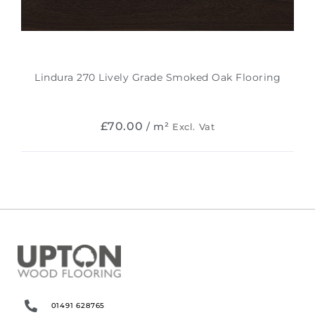
Lindura 270 Lively Grade Smoked Oak Flooring
£
70.00
/ m²
Excl. Vat
01491 628765