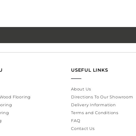
U
USEFUL LINKS
About Us
Wood Flooring
Directions To Our Showroom
ooring
Delivery Information
ring
Terms and Conditions
g
FAQ
Contact Us