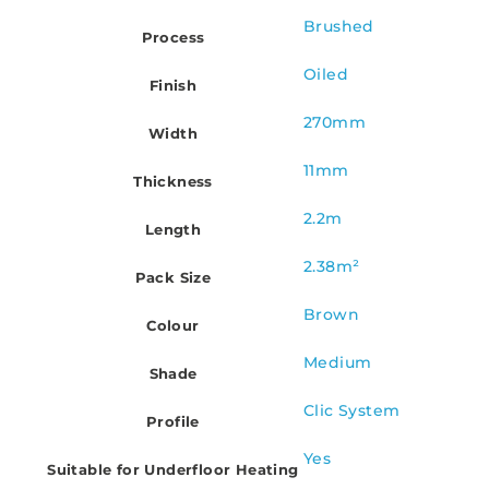
Brushed
Process
Oiled
Finish
270mm
Width
11mm
Thickness
2.2m
Length
2.38m²
Pack Size
Brown
Colour
Medium
Shade
Clic System
Profile
Yes
Suitable for Underfloor Heating