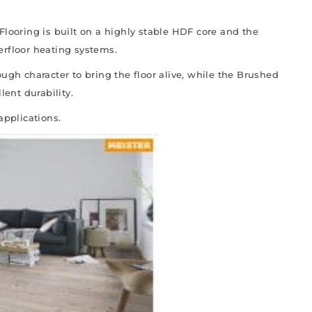
Flooring is built on a highly stable HDF core and the
erfloor heating systems.
ugh character to bring the floor alive, while the Brushed
lent durability.
applications.