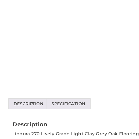
DESCRIPTION
SPECIFICATION
Description
Lindura 270 Lively Grade Light Clay Grey Oak Flooring