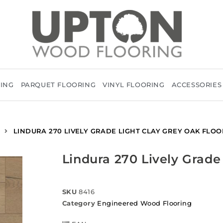
RING
PARQUET FLOORING
VINYL FLOORING
ACCESSORIES
LINDURA 270 LIVELY GRADE LIGHT CLAY GREY OAK FLOO
Lindura 270 Lively Grade
SKU
8416
Category
Engineered Wood Flooring