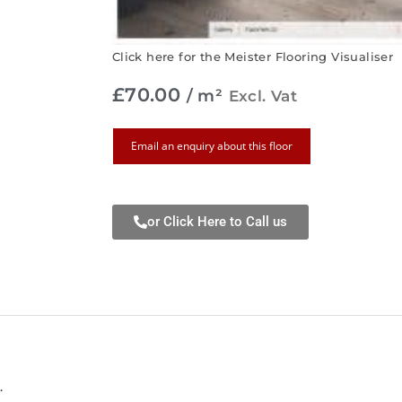
Click here for the Meister Flooring Visualiser
£
70.00
/ m²
Excl. Vat
Email an enquiry about this floor
or Click Here to Call us
.