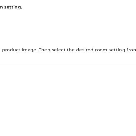
m setting.
e product image. Then select the desired room setting from