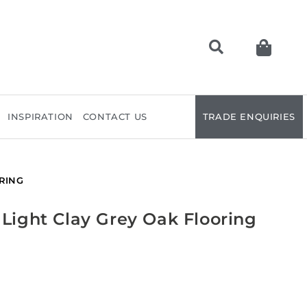
INSPIRATION
CONTACT US
TRADE ENQUIRIES
RING
 Light Clay Grey Oak Flooring