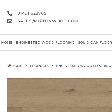
01491 628765
SALES@UPTONWOOD.COM
HOME
ENGINEERED WOOD FLOORING
SOLID OAK FLOO
HOME
PRODUCTS
ENGINEERED WOOD FLOORING