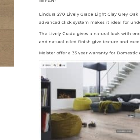
EAN:
Lindura 270 Lively Grade Light Clay Grey Oak 
advanced click system makes it ideal for und
The Lively Grade gives a natural look with eno
and natural oiled finish give texture and excel
Meister offer a 35 year warranty for Domestic 