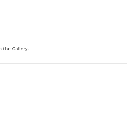
 the Gallery.