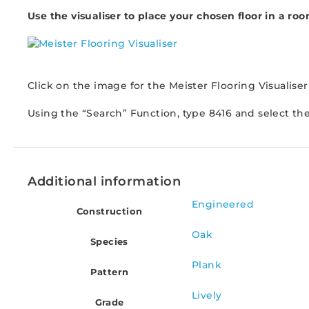
Use the visualiser to place your chosen floor in a roo
Click on the image for the Meister Flooring Visualiser
Using the “Search” Function, type 8416 and select th
Additional information
Engineered
Construction
Oak
Species
Plank
Pattern
Lively
Grade