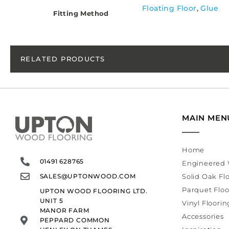
Floating Floor
,
Glue
Fitting Method
RELATED PRODUCTS
MAIN MEN
Home
01491 628765
Engineered 
SALES@UPTONWOOD.COM
Solid Oak Fl
Parquet Floo
UPTON WOOD FLOORING LTD.
UNIT 5
Vinyl Floorin
MANOR FARM
Accessories
PEPPARD COMMON