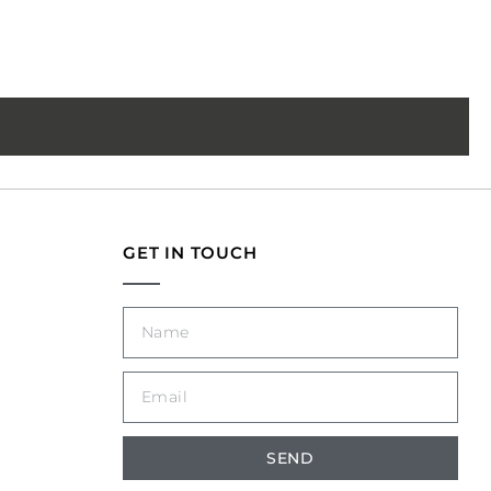
GET IN TOUCH
SEND