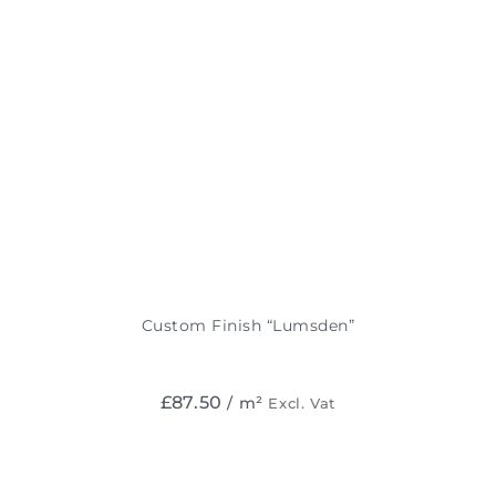
Custom Finish “Lumsden”
£
87.50
/ m²
Excl. Vat