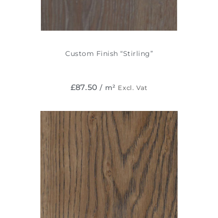
Custom Finish “Stirling”
£
87.50
/ m²
Excl. Vat