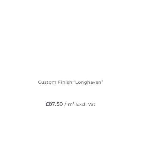
Custom Finish “Longhaven”
£
87.50
/ m²
Excl. Vat