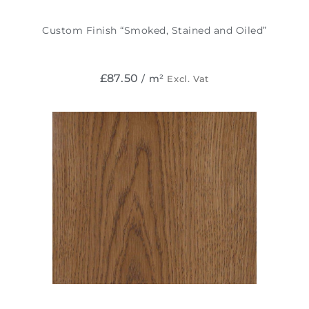
Custom Finish “Smoked, Stained and Oiled”
£
87.50
/ m²
Excl. Vat