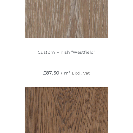
Custom Finish “Westfield”
£
87.50
/ m²
Excl. Vat