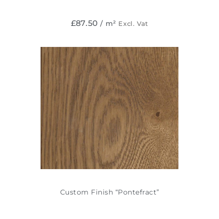
£
87.50
/ m²
Excl. Vat
Custom Finish “Pontefract”