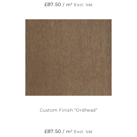
£
87.50
/ m²
Excl. Vat
Custom Finish “Ordhead”
£
87.50
/ m²
Excl. Vat