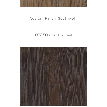
Custom Finish “Southwell”
£
87.50
/ m²
Excl. Vat