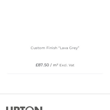
Custom Finish “Lava Grey”
£
87.50
/ m²
Excl. Vat