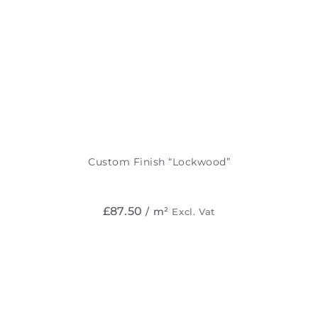
Custom Finish “Lockwood”
£
87.50
/ m²
Excl. Vat