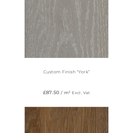
Custom Finish “York”
£
87.50
/ m²
Excl. Vat