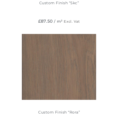
Custom Finish “Skc”
£
87.50
/ m²
Excl. Vat
Custom Finish “Rora”