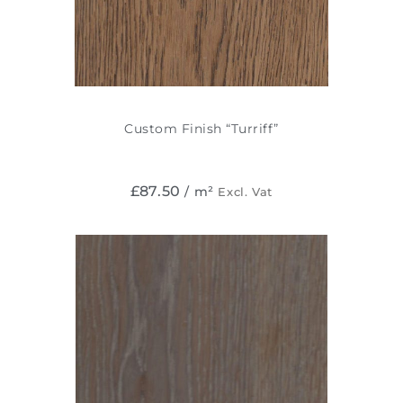
Custom Finish “Turriff”
£
87.50
/ m²
Excl. Vat