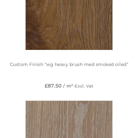
Custom Finish “wg heavy brush med smoked oiled”
£
87.50
/ m²
Excl. Vat