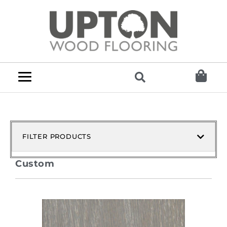
FILTER PRODUCTS
Custom