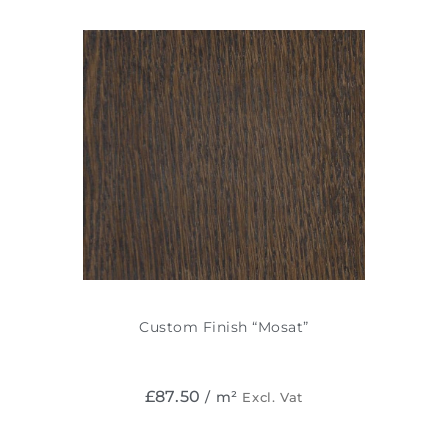
Custom Finish “Mosat”
£
87.50
/ m²
Excl. Vat