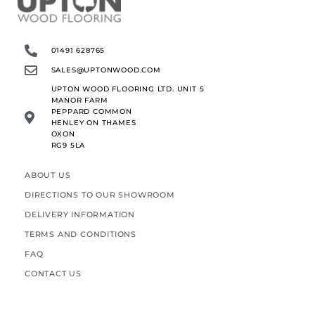
01491 628765
SALES@UPTONWOOD.COM
UPTON WOOD FLOORING LTD. UNIT 5
MANOR FARM
PEPPARD COMMON
HENLEY ON THAMES
OXON
RG9 5LA
ABOUT US
DIRECTIONS TO OUR SHOWROOM
DELIVERY INFORMATION
TERMS AND CONDITIONS
FAQ
CONTACT US