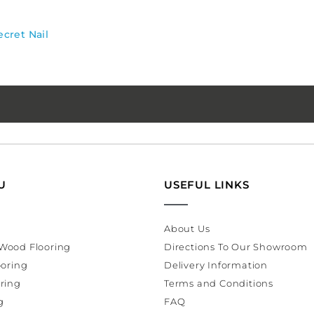
ecret Nail
U
USEFUL LINKS
About Us
Wood Flooring
Directions To Our Showroom
ooring
Delivery Information
ring
Terms and Conditions
g
FAQ