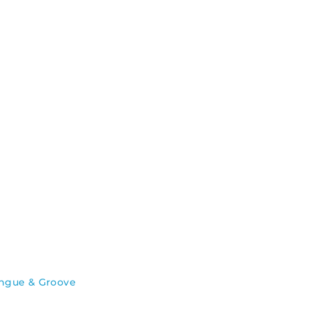
ngue & Groove