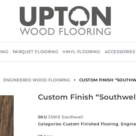
RING
PARQUET FLOORING
VINYL FLOORING
ACCESSORIES
ENGINEERED WOOD FLOORING
CUSTOM FINISH “SOUTHW
Custom Finish “Southwel
SKU
JSWE Southwell
Categories
Custom Finished Flooring
,
Engine