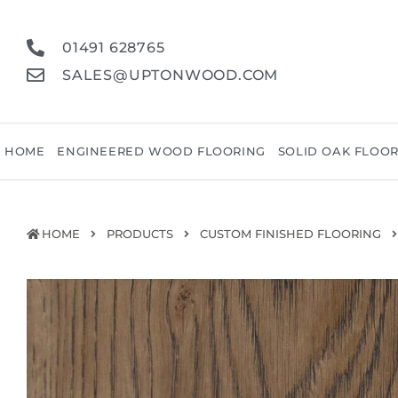
01491 628765
SALES@UPTONWOOD.COM
HOME
ENGINEERED WOOD FLOORING
SOLID OAK FLOO
HOME
PRODUCTS
CUSTOM FINISHED FLOORING