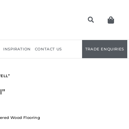
INSPIRATION
CONTACT US
TRADE ENQUIRIES
ELL”
l”
ered Wood Flooring