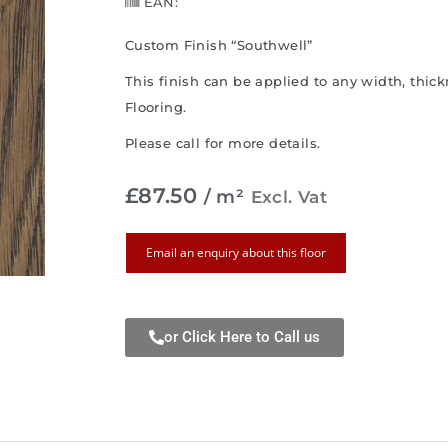
EAN:
Custom Finish “Southwell”
This finish can be applied to any width, thi
Flooring.
Please call for more details.
£
87.50
/ m²
Excl. Vat
Email an enquiry about this floor
or Click Here to Call us