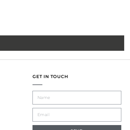
GET IN TOUCH