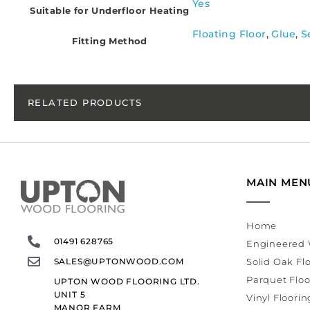
Yes
Suitable for Underfloor Heating
Floating Floor
,
Glue
,
S
Fitting Method
RELATED PRODUCTS
MAIN MEN
Home
01491 628765
Engineered 
SALES@UPTONWOOD.COM
Solid Oak Fl
Parquet Floo
UPTON WOOD FLOORING LTD.
UNIT 5
Vinyl Floorin
MANOR FARM