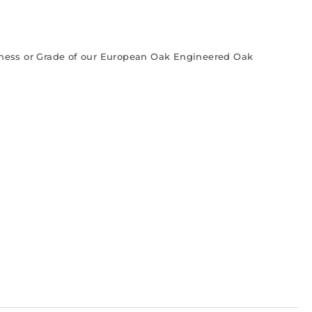
ckness or Grade of our European Oak Engineered Oak