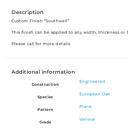
Description
Custom Finish “Southwell”
This finish can be applied to any width, thickness o
Please call for more details.
Additional information
Engineered
Construction
European Oak
Species
Plank
Pattern
Various
Grade