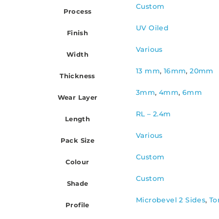
Custom
Process
UV Oiled
Finish
Various
Width
13 mm
,
16mm
,
20mm
Thickness
3mm
,
4mm
,
6mm
Wear Layer
RL – 2.4m
Length
Various
Pack Size
Custom
Colour
Custom
Shade
Microbevel 2 Sides
,
To
Profile