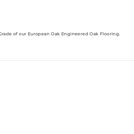
r Grade of our European Oak Engineered Oak Flooring.