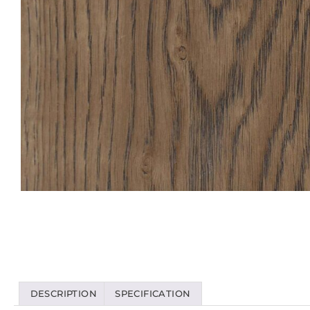
DESCRIPTION
SPECIFICATION